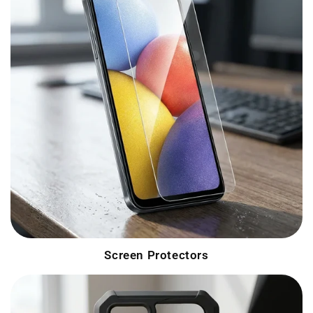
Screen Protectors