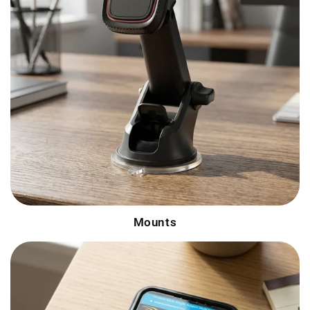
Mounts