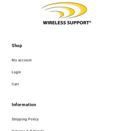
Shop
My account
Login
Cart
Information
Shipping Policy