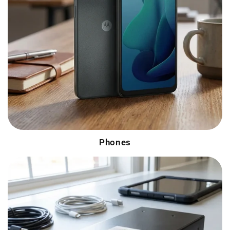
Phones