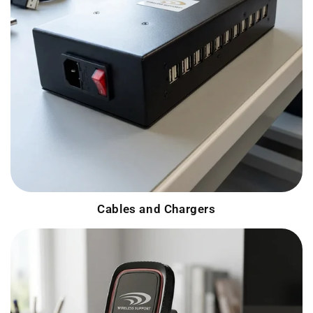
Cables and Chargers