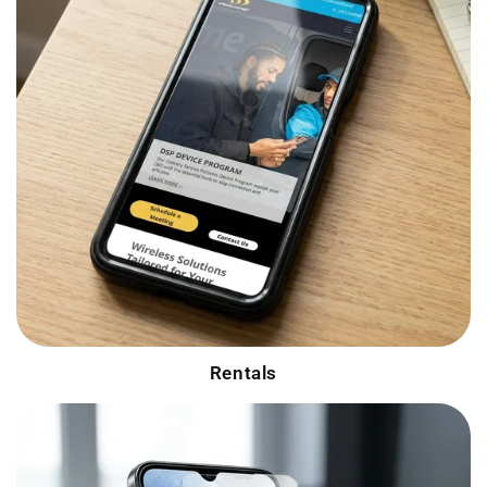
Rentals