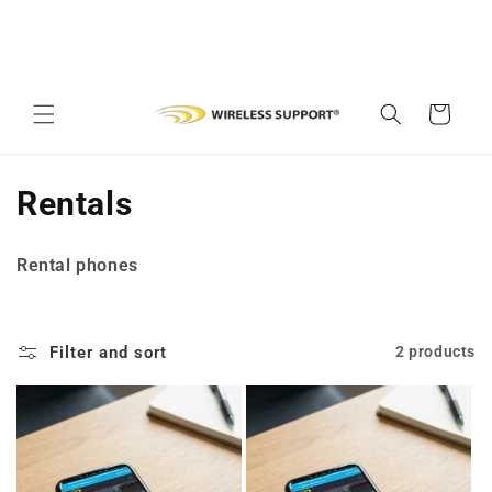
Skip to
content
Cart
C
Rentals
o
Rental phones
l
l
Filter and sort
2 products
e
c
t