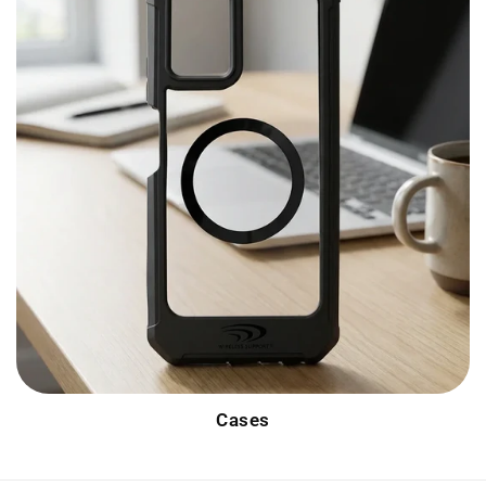
Cases