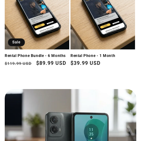
i
o
n
:
Sale
Rental Phone Bundle - 6 Months
Rental Phone - 1 Month
Regular
Sale
$89.99 USD
Regular
$39.99 USD
$119.99 USD
price
price
price